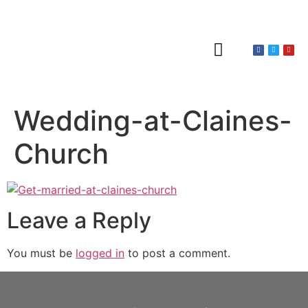
About Claines
Wedding or Christening
Hire a Venue
Wedding-at-Claines-
Church
Leave a Reply
You must be
logged in
to post a comment.