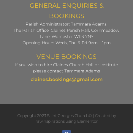
GENERAL ENQUIRIES &
BOOKINGS
Parish Administrator: Tammara Adams.
The Parish Office, Claines Parish Hall, Cornmeadow
Lane, Worcester WR3 7NY
Opening Hours Weds, Thu & Fri 9am – 1pm
VENUE BOOKINGS
If you wish to hire Claines Church Hall or Institute
please contact Tammara Adams
claines.bookings@gmail.com
Copyright 2023 Saint Georges Church© | Created by
rawinspirations using Elementor