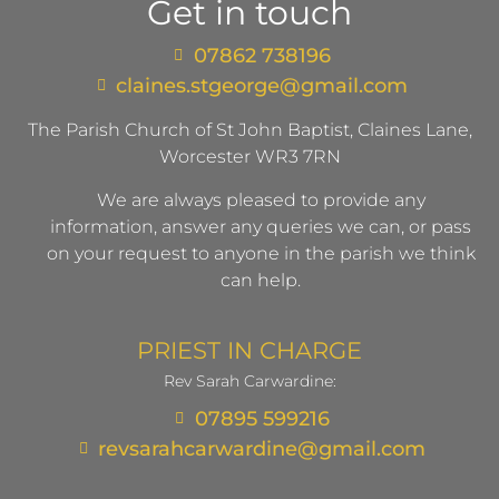
Get in touch
07862 738196
claines.stgeorge@gmail.com​
The Parish Church of St John Baptist, Claines Lane,
Worcester WR3 7RN
We are always pleased to provide any
information, answer any queries we can, or pass
on your request to anyone in the parish we think
can help.
PRIEST IN CHARGE
Rev Sarah Carwardine:
07895 599216
revsarahcarwardine@gmail.com