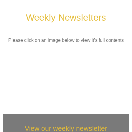
Weekly Newsletters
Please click on an image below to view it’s full contents
View our weekly newsletter