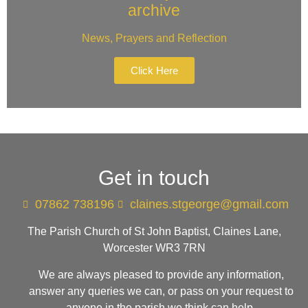
archive
News, Prayers and Reflection
Click Here
Get in touch
07862 738196
claines.stgeorge@gmail.com​
The Parish Church of St John Baptist, Claines Lane,
Worcester WR3 7RN
We are always pleased to provide any information,
answer any queries we can, or pass on your request to
anyone in the parish we think can help.