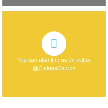
You can also find us on twitter
@ClainesChurch