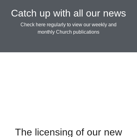
Catch up with all our news
Check here regularly to view our weekly and
monthly Church publications
The licensing of our new