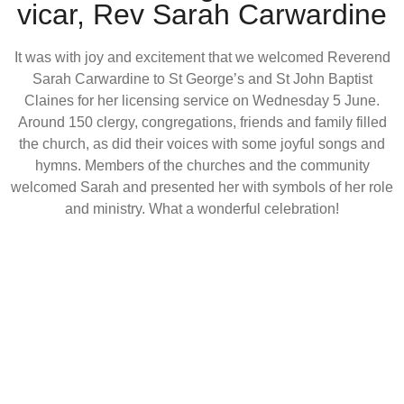
vicar, Rev Sarah Carwardine
It was with joy and excitement that we welcomed Reverend
Sarah Carwardine to St George’s and St John Baptist
Claines for her licensing service on Wednesday 5 June.
Around 150 clergy, congregations, friends and family filled
the church, as did their voices with some joyful songs and
hymns. Members of the churches and the community
welcomed Sarah and presented her with symbols of her role
and ministry. What a wonderful celebration!