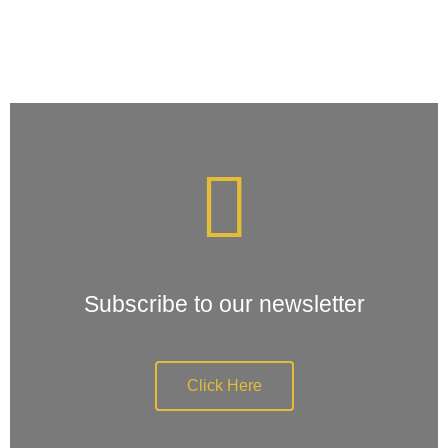
Subscribe to our newsletter
Click Here