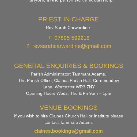
PRIEST IN CHARGE
Rev Sarah Carwardine:
07895 599216
revsarahcarwardine@gmail.com
GENERAL ENQUIRIES & BOOKINGS
Parish Administrator: Tammara Adams.
The Parish Office, Claines Parish Hall, Cornmeadow
Lane, Worcester WR3 7NY
Opening Hours Weds, Thu & Fri 9am – 1pm
VENUE BOOKINGS
If you wish to hire Claines Church Hall or Institute please
contact Tammara Adams
claines.bookings@gmail.com