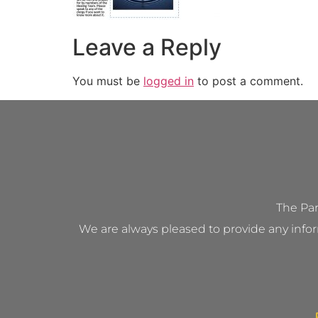
Leave a Reply
You must be
logged in
to post a comment.
The Par
We are always pleased to provide any infor