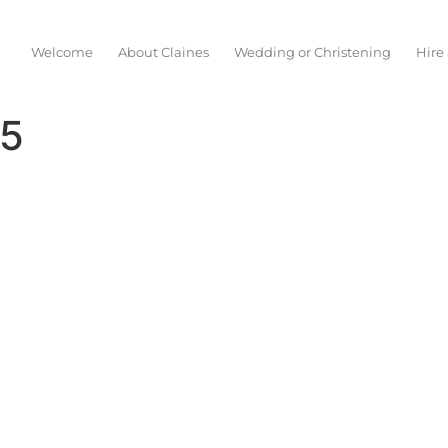
Welcome
About Claines
Wedding or Christening
Hire
15