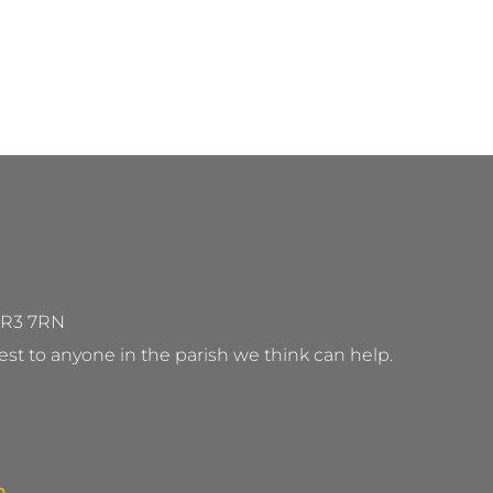
 WR3 7RN
st to anyone in the parish we think can help.
m