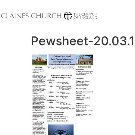
Pewsheet-20.03.