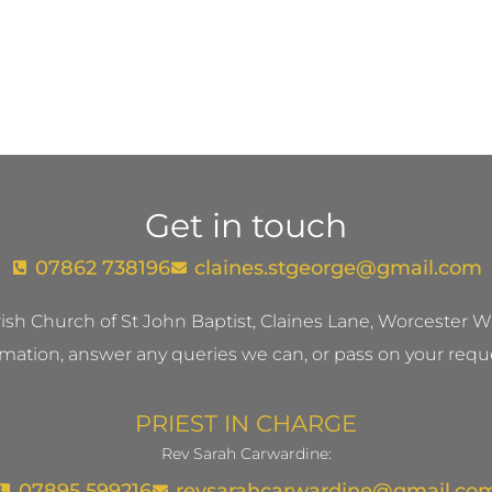
Get in touch
07862 738196
claines.stgeorge@gmail.com​
ish Church of St John Baptist, Claines Lane, Worcester
mation, answer any queries we can, or pass on your reque
PRIEST IN CHARGE
Rev Sarah Carwardine:
07895 599216
revsarahcarwardine@gmail.co