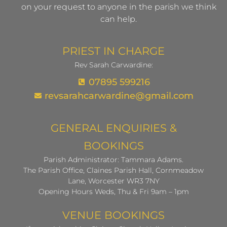
on your request to anyone in the parish we think
can help.
PRIEST IN CHARGE
Rev Sarah Carwardine:
07895 599216
revsarahcarwardine@gmail.com
GENERAL ENQUIRIES &
BOOKINGS
Parish Administrator: Tammara Adams.
The Parish Office, Claines Parish Hall, Cornmeadow
Lane, Worcester WR3 7NY
Opening Hours Weds, Thu & Fri 9am – 1pm
VENUE BOOKINGS