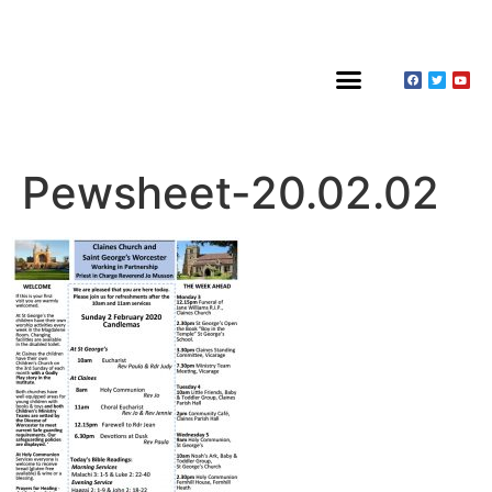
About Claines
Wedding or Christening
Hire a Venue
Pewsheet-20.02.02