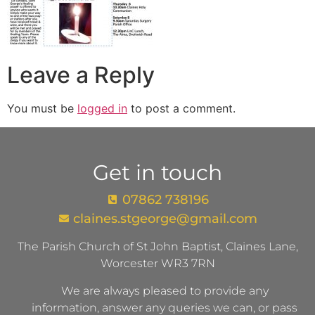
Leave a Reply
You must be
logged in
to post a comment.
Get in touch
07862 738196
claines.stgeorge@gmail.com​
The Parish Church of St John Baptist, Claines Lane,
Worcester WR3 7RN
We are always pleased to provide any
information, answer any queries we can, or pass