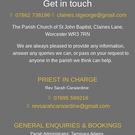
Get in touch
07862 738196
claines.stgeorge@gmail.com​
The Parish Church of St John Baptist, Claines Lane,
Worcester WR3 7RN
We are always pleased to provide any information,
answer any queries we can, or pass on your request to
anyone in the parish we think can help.
PRIEST IN CHARGE
Rev Sarah Carwardine:
07895 599216
revsarahcarwardine@gmail.com
GENERAL ENQUIRIES & BOOKINGS
Parish Administrator: Tammara Adams.