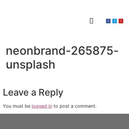
About Claines
Wedding or Christening
Hire a Venue
neonbrand-265875-
unsplash
Leave a Reply
You must be
logged in
to post a comment.