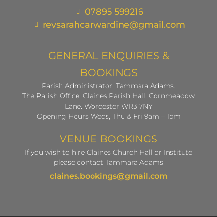
07895 599216
revsarahcarwardine@gmail.com
GENERAL ENQUIRIES &
BOOKINGS
Parish Administrator: Tammara Adams.
The Parish Office, Claines Parish Hall, Cornmeadow
Lane, Worcester WR3 7NY
Opening Hours Weds, Thu & Fri 9am – 1pm
VENUE BOOKINGS
If you wish to hire Claines Church Hall or Institute
please contact Tammara Adams
claines.bookings@gmail.com