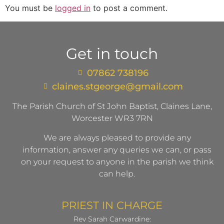
You must be
logged in
to post a comment.
Get in touch
07862 738196
claines.stgeorge@gmail.com​
The Parish Church of St John Baptist, Claines Lane,
Worcester WR3 7RN
We are always pleased to provide any
information, answer any queries we can, or pass
on your request to anyone in the parish we think
can help.
PRIEST IN CHARGE
Rev Sarah Carwardine: