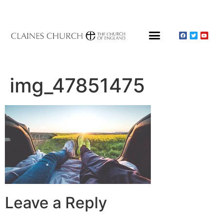
About Claines
Wedding or Christening
Hire a Venue
img_47851475
Leave a Reply