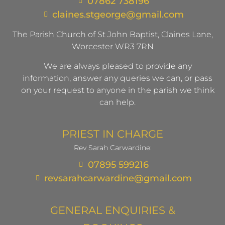
07862 738196
claines.stgeorge@gmail.com​
The Parish Church of St John Baptist, Claines Lane,
Worcester WR3 7RN
We are always pleased to provide any
information, answer any queries we can, or pass
on your request to anyone in the parish we think
can help.
PRIEST IN CHARGE
Rev Sarah Carwardine:
07895 599216
revsarahcarwardine@gmail.com
GENERAL ENQUIRIES &