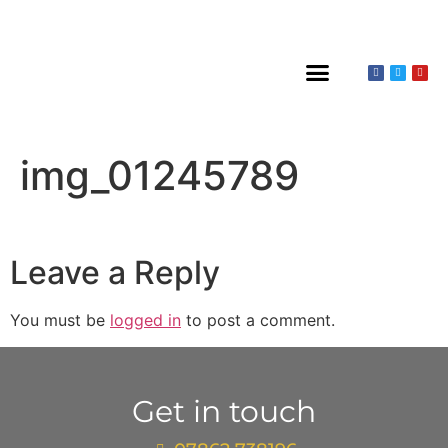
About Claines
Wedding or Christening
Hire a Venue
img_01245789
Leave a Reply
You must be
logged in
to post a comment.
Get in touch