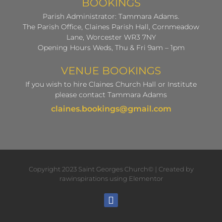
BOOKINGS
Parish Administrator: Tammara Adams.
The Parish Office, Claines Parish Hall, Cornmeadow
Lane, Worcester WR3 7NY
Opening Hours Weds, Thu & Fri 9am – 1pm
VENUE BOOKINGS
If you wish to hire Claines Church Hall or Institute
please contact Tammara Adams
claines.bookings@gmail.com
Copyright 2023 Saint Georges Church© | Created by
rawinspirations using Elementor