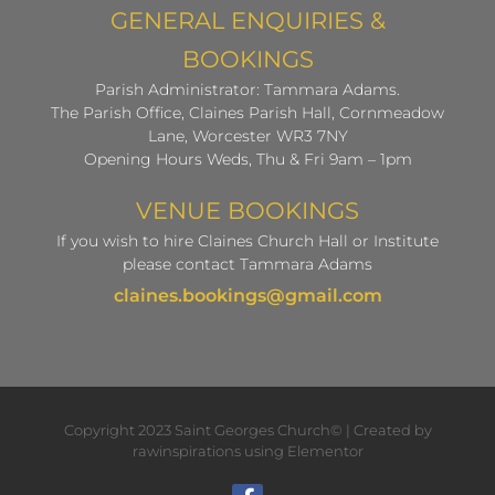
GENERAL ENQUIRIES &
BOOKINGS
Parish Administrator: Tammara Adams.
The Parish Office, Claines Parish Hall, Cornmeadow
Lane, Worcester WR3 7NY
Opening Hours Weds, Thu & Fri 9am – 1pm
VENUE BOOKINGS
If you wish to hire Claines Church Hall or Institute
please contact Tammara Adams
claines.bookings@gmail.com
Copyright 2023 Saint Georges Church© | Created by
rawinspirations using Elementor