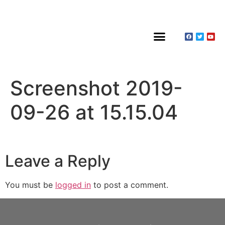
About Claines
Wedding or Christening
Hire a Venue
Screenshot 2019-
09-26 at 15.15.04
Leave a Reply
You must be
logged in
to post a comment.