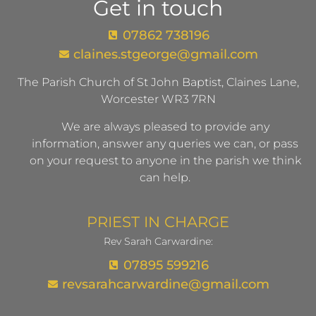
Get in touch
07862 738196
claines.stgeorge@gmail.com​
The Parish Church of St John Baptist, Claines Lane,
Worcester WR3 7RN
We are always pleased to provide any
information, answer any queries we can, or pass
on your request to anyone in the parish we think
can help.
PRIEST IN CHARGE
Rev Sarah Carwardine:
07895 599216
revsarahcarwardine@gmail.com