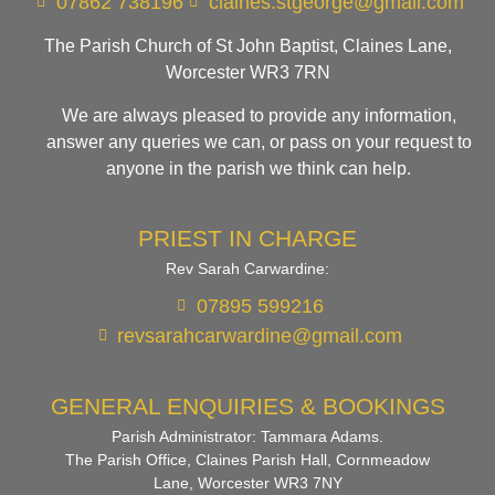
07862 738196
claines.stgeorge@gmail.com​
The Parish Church of St John Baptist, Claines Lane,
Worcester WR3 7RN
We are always pleased to provide any information,
answer any queries we can, or pass on your request to
anyone in the parish we think can help.
PRIEST IN CHARGE
Rev Sarah Carwardine:
07895 599216
revsarahcarwardine@gmail.com
GENERAL ENQUIRIES & BOOKINGS
Parish Administrator: Tammara Adams.
The Parish Office, Claines Parish Hall, Cornmeadow
Lane, Worcester WR3 7NY