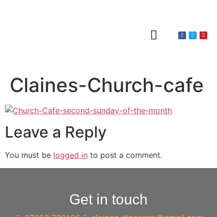
About Claines
Wedding or Christening
Hire a Venue
Claines-Church-cafe
Leave a Reply
You must be
logged in
to post a comment.
Get in touch