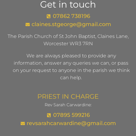
Get in touch
07862 738196
claines.stgeorge@gmail.com​
The Parish Church of St John Baptist, Claines Lane,
Worcester WR3 7RN
We are always pleased to provide any
information, answer any queries we can, or pass
on your request to anyone in the parish we think
can help.
PRIEST IN CHARGE
Rev Sarah Carwardine:
07895 599216
revsarahcarwardine@gmail.com