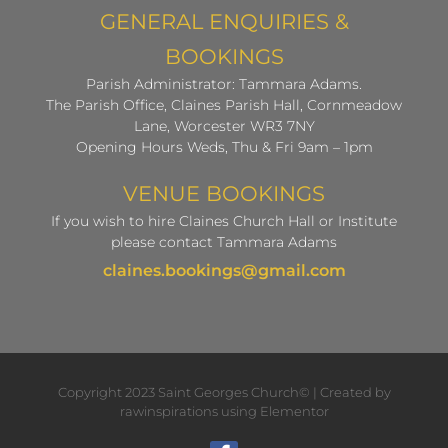
GENERAL ENQUIRIES &
BOOKINGS
Parish Administrator: Tammara Adams.
The Parish Office, Claines Parish Hall, Cornmeadow
Lane, Worcester WR3 7NY
Opening Hours Weds, Thu & Fri 9am – 1pm
VENUE BOOKINGS
If you wish to hire Claines Church Hall or Institute
please contact Tammara Adams
claines.bookings@gmail.com
Copyright 2023 Saint Georges Church© | Created by
rawinspirations using Elementor