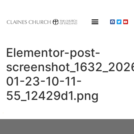
Elementor-post-
screenshot_1632_202
01-23-10-11-
55_12429d1.png